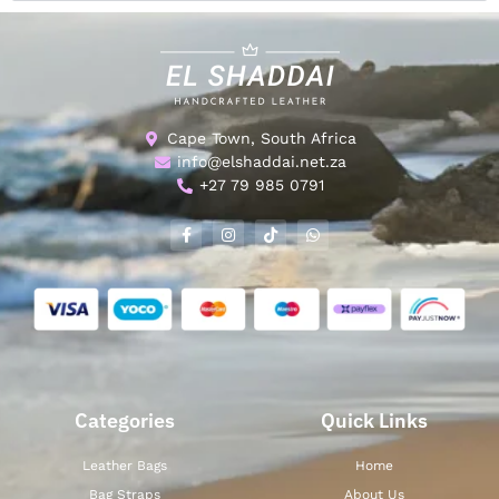
Cape Town, South Africa
info@elshaddai.net.za
+27 79 985 0791
Categories
Quick Links
Leather Bags
Home
Bag Straps
About Us