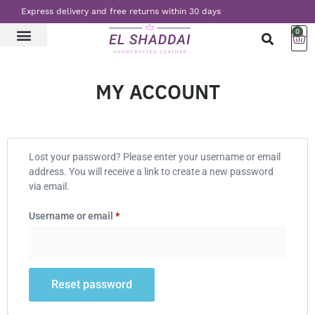
Express delivery and free returns within 30 days
0
LATEST NEWS
CONTACT US
MY ACCOUNT
Lost your password? Please enter your username or email
address. You will receive a link to create a new password
via email.
Username or email
*
Reset password