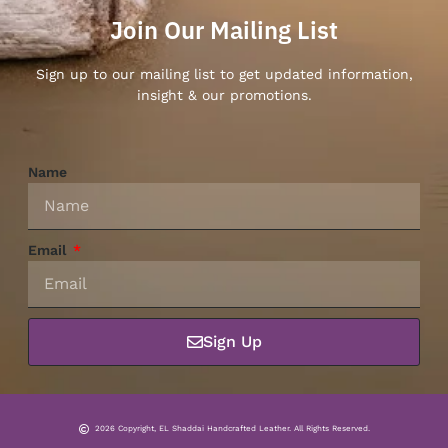
Join Our Mailing List
Sign up to our mailing list to get updated information,
insight & our promotions.
Name
Email
Sign Up
2026 Copyright, EL Shaddai Handcrafted Leather. All Rights Reserved.