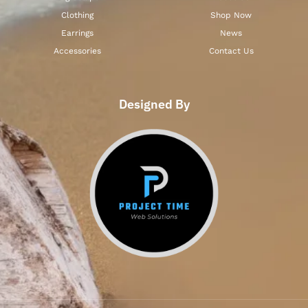
Clothing
Shop Now
Earrings
News
Accessories
Contact Us
Designed By