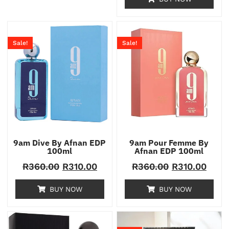
Sale!
Sale!
9am Dive By Afnan EDP
9am Pour Femme By
100ml
Afnan EDP 100ml
R
360.00
R
310.00
R
360.00
R
310.00
BUY NOW
BUY NOW