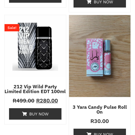
BUY NOW
Sale!
212 Vip Wild Party
Limited Edition EDT 100ml
R
499.00
R
280.00
3 Yara Candy Pulse Roll
On
BUY NOW
R
30.00
BUY NOW