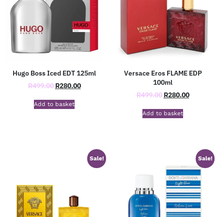
Hugo Boss Iced EDT 125ml
Versace Eros FLAME EDP
100ml
R
499.00
R
280.00
R
499.00
R
280.00
Add to basket
Add to basket
Sale!
Sale!