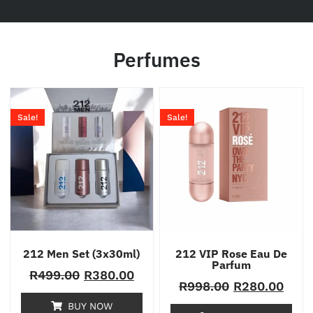
Perfumes
Sale!
Sale!
212 Men Set (3x30ml)
212 VIP Rose Eau De
Parfum
R
499.00
R
380.00
R
998.00
R
280.00
BUY NOW