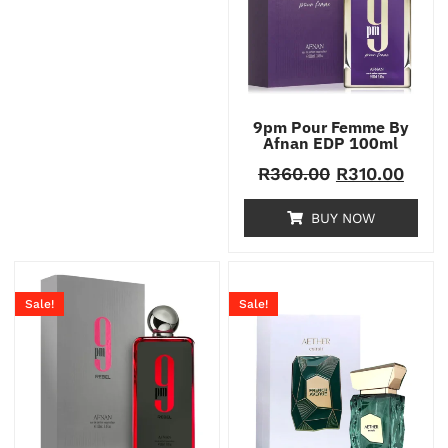
9pm Pour Femme By
Afnan EDP 100ml
R
360.00
R
310.00
BUY NOW
Sale!
Sale!