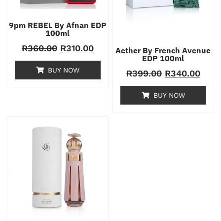
9pm REBEL By Afnan EDP
100ml
R
360.00
R
310.00
Aether By French Avenue
EDP 100ml
BUY NOW
R
399.00
R
340.00
BUY NOW