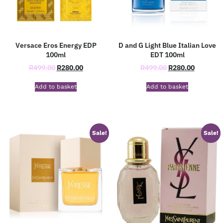
Versace Eros Energy EDP
D and G Light Blue Italian Love
100ml
EDT 100ml
R
499.00
R
280.00
R
499.00
R
280.00
Add to basket
Add to basket
Sale!
Sale!