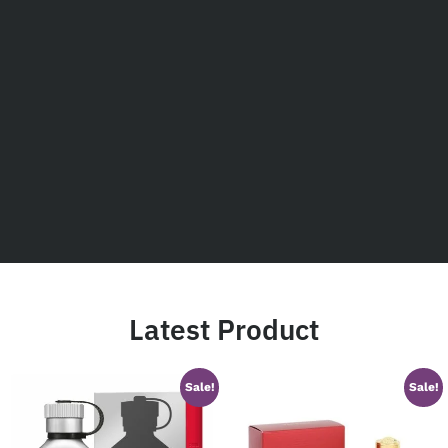
Latest Product
Sale!
Sale!