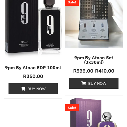
Sale!
9pm By Afnan Set
(3x30ml)
9pm By Afnan EDP 100ml
R
599.00
R
410.00
R
350.00
BUY NOW
BUY NOW
Sale!