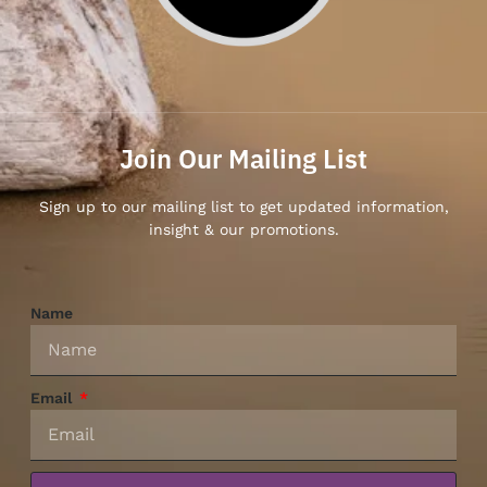
Join Our Mailing List
Sign up to our mailing list to get updated information,
insight & our promotions.
Name
Email