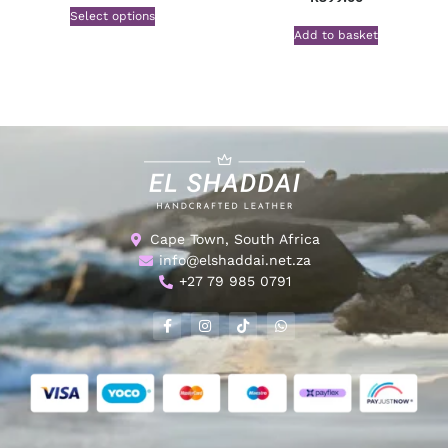
Select options
Add to basket
Cape Town, South Africa
info@elshaddai.net.za
+27 79 985 0791