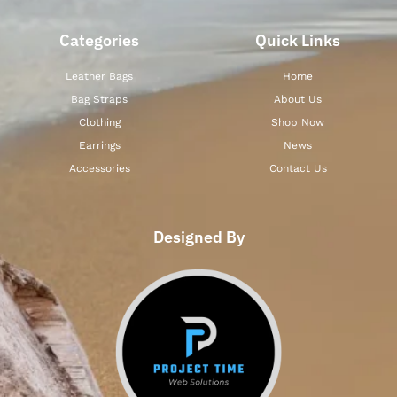
Categories
Quick Links
Leather Bags
Home
Bag Straps
About Us
Clothing
Shop Now
Earrings
News
Accessories
Contact Us
Designed By