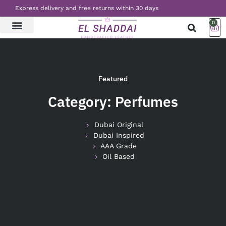
Express delivery and free returns within 30 days
0
LATEST NEWS
CONTACT US
Featured
Category: Perfumes
Dubai Original
Dubai Inspired
AAA Grade
Oil Based