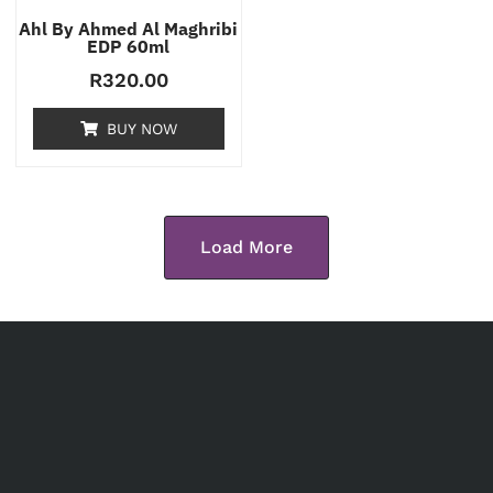
Ahl By Ahmed Al Maghribi
EDP 60ml
R
320.00
BUY NOW
Load More