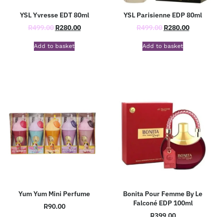
YSL Yvresse EDT 80ml
YSL Parisienne EDP 80ml
R
499.00
R
280.00
R
499.00
R
280.00
Add to basket
Add to basket
Yum Yum Mini Perfume
Bonita Pour Femme By Le
Falconé EDP 100ml
R
90.00
R
399.00