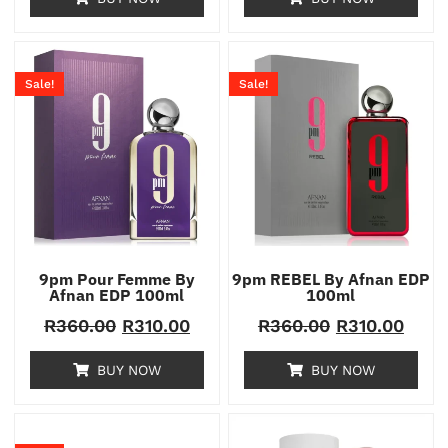
Sale!
Sale!
9pm Pour Femme By
9pm REBEL By Afnan EDP
Afnan EDP 100ml
100ml
R
360.00
R
310.00
R
360.00
R
310.00
BUY NOW
BUY NOW