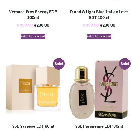
Versace Eros Energy EDP
D and G Light Blue Italian Love
100ml
EDT 100ml
R
499.00
R
280.00
R
499.00
R
280.00
Add to basket
Add to basket
Sale!
Sale!
YSL Yvresse EDT 80ml
YSL Parisienne EDP 80ml