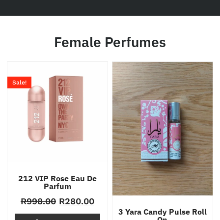
Female Perfumes
Sale!
212 VIP Rose Eau De
Parfum
R
998.00
R
280.00
3 Yara Candy Pulse Roll
On