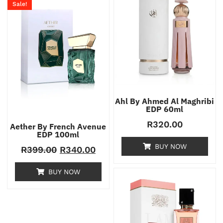
Sale!
Ahl By Ahmed Al Maghribi
EDP 60ml
R
320.00
Aether By French Avenue
EDP 100ml
BUY NOW
R
399.00
R
340.00
BUY NOW