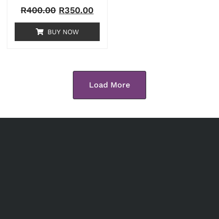
R
400.00
R
350.00
BUY NOW
Load More