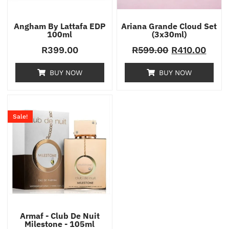
Angham By Lattafa EDP
Ariana Grande Cloud Set
100ml
(3x30ml)
R
399.00
R
599.00
R
410.00
BUY NOW
BUY NOW
Sale!
Armaf - Club De Nuit
Milestone - 105ml