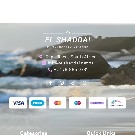
Cape Town, South Africa
info@elshaddai.net.za
+27 79 985 0791
Categories
Quick Links