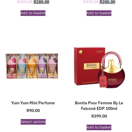
R
499.00
R
280.00
R
499.00
R
280.00
Add to basket
Add to basket
Yum Yum Mini Perfume
Bonita Pour Femme By Le
Falconé EDP 100ml
R
90.00
R
399.00
Select options
Add to basket