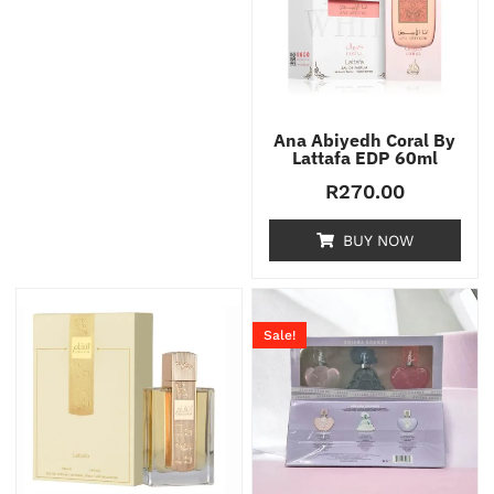
Ana Abiyedh Coral By
Lattafa EDP 60ml
R
270.00
BUY NOW
Sale!