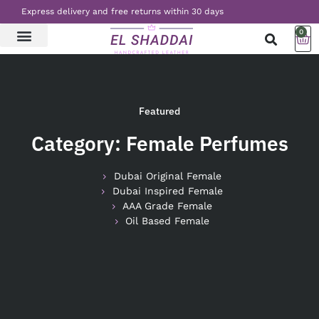
Express delivery and free returns within 30 days
0
LATEST NEWS
CONTACT US
Featured
Category: Female Perfumes
Dubai Original Female
Dubai Inspired Female
AAA Grade Female
Oil Based Female