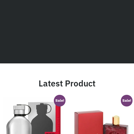
Latest Product
Sale!
Sale!