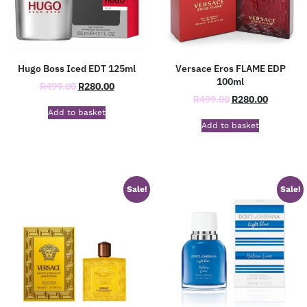
Hugo Boss Iced EDT 125ml
Versace Eros FLAME EDP
100ml
R
499.00
R
280.00
R
499.00
R
280.00
Add to basket
Add to basket
Sale!
Sale!