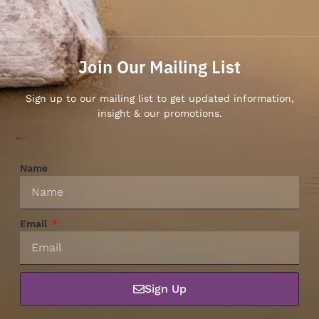
Join Our Mailing List
Sign up to our mailing list to get updated information,
insight & our promotions.
Name
Email
Sign Up