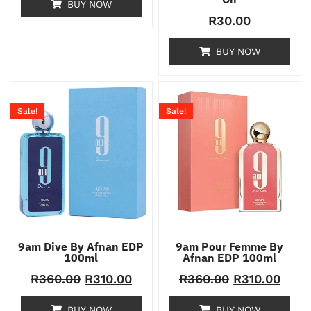
BUY NOW
R
30.00
BUY NOW
Sale!
Sale!
9am Dive By Afnan EDP
9am Pour Femme By
100ml
Afnan EDP 100ml
R
360.00
R
310.00
R
360.00
R
310.00
BUY NOW
BUY NOW