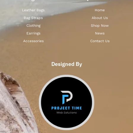
Leather Bags
Home
Bag Straps
About Us
Clothing
Shop Now
Earrings
News
Accessories
Contact Us
Designed By