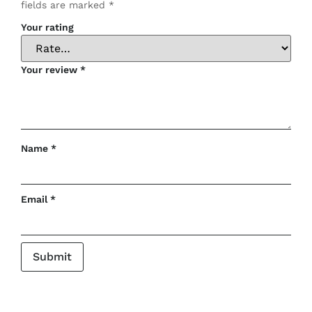
fields are marked
*
Your rating
Your review
*
Name
*
Email
*