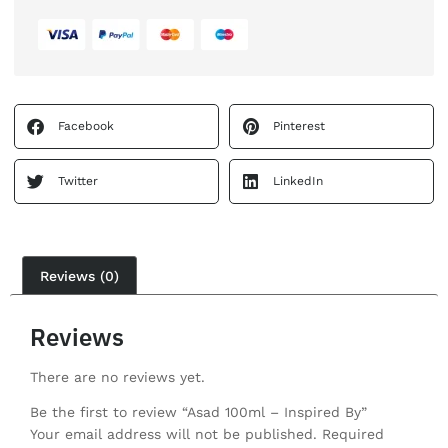
Facebook
Pinterest
Twitter
LinkedIn
Reviews (0)
Reviews
There are no reviews yet.
Be the first to review “Asad 100ml – Inspired By”
Your email address will not be published.
Required