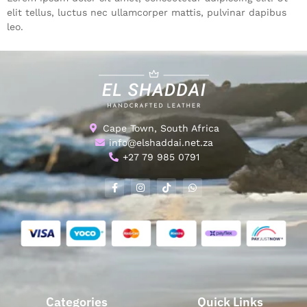
elit tellus, luctus nec ullamcorper mattis, pulvinar dapibus
leo.
Cape Town, South Africa
info@elshaddai.net.za
+27 79 985 0791
Categories
Quick Links