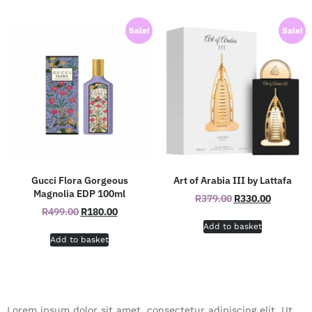
Sale!
Sale!
Gucci Flora Gorgeous
Art of Arabia III by Lattafa
Magnolia EDP 100ml
R
379.00
R
330.00
R
499.00
R
180.00
Add to basket
Add to basket
Lorem ipsum dolor sit amet, consectetur adipiscing elit. Ut