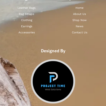
Leather Bags
Home
Bag Straps
About Us
Clothing
Shop Now
Earrings
News
Accessories
Contact Us
Designed By