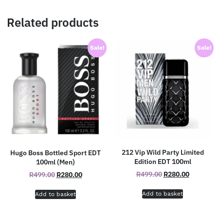
Related products
Sale!
Sale!
212 Vip Wild Party Limited
Hugo Boss Bottled Sport EDT
Edition EDT 100ml
100ml (Men)
R
499.00
R
280.00
R
499.00
R
280.00
Add to basket
Add to basket