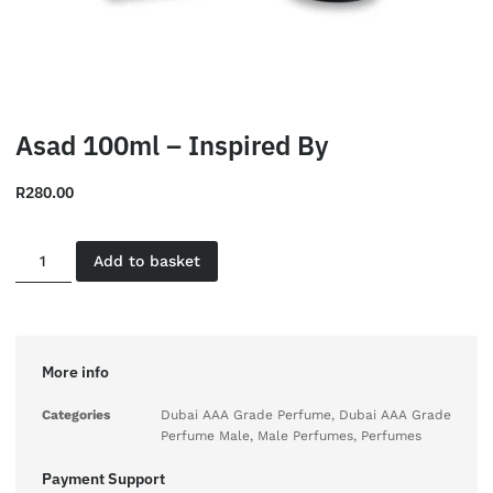
Asad 100ml – Inspired By
R
280.00
Add to basket
More info
Categories
Dubai AAA Grade Perfume
,
Dubai AAA Grade
Perfume Male
,
Male Perfumes
,
Perfumes
Payment Support