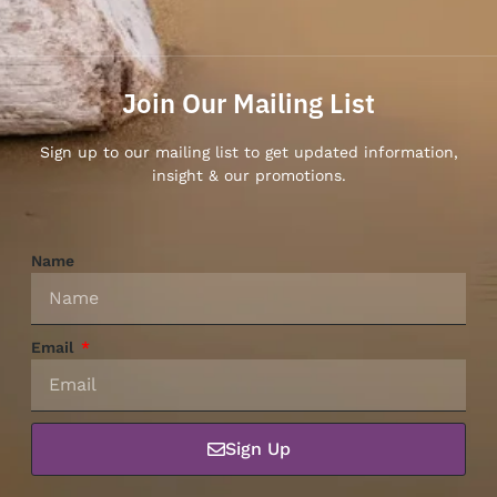
Join Our Mailing List
Sign up to our mailing list to get updated information,
insight & our promotions.
Name
Email
Sign Up