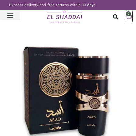
Express delivery and free returns within 30 days
0
LATEST NEWS
CONTACT US