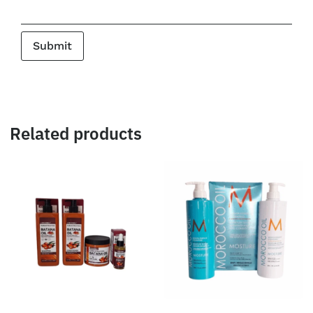
Related products