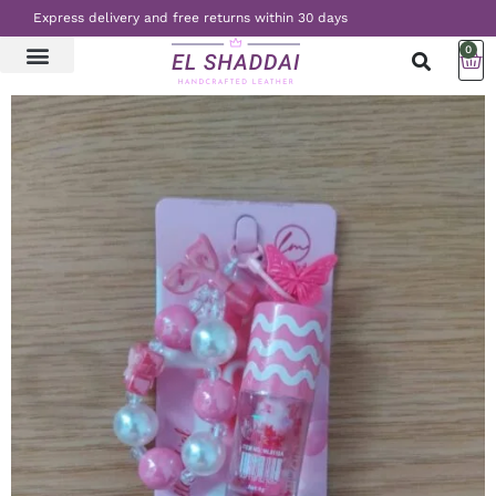
Express delivery and free returns within 30 days
0
LATEST NEWS
CONTACT US