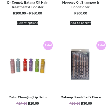
Dr Comely Batana Oil Hair
Morocco Oil Shampoo &
Treatment & Booster
Conditioner
R
100.00
–
R
360.00
R
300.00
Select options
Add to basket
Sale!
Sale!
Color Changing Lip Balm
Makeup Brush Set 7 Piece
R
24.00
R
10.00
R
80.00
R
30.00