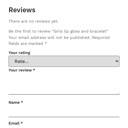
Reviews
There are no reviews yet.
Be the first to review “Girls lip gloss and bracelet”
Your email address will not be published.
Required
fields are marked
*
Your rating
Your review
*
Name
*
Email
*