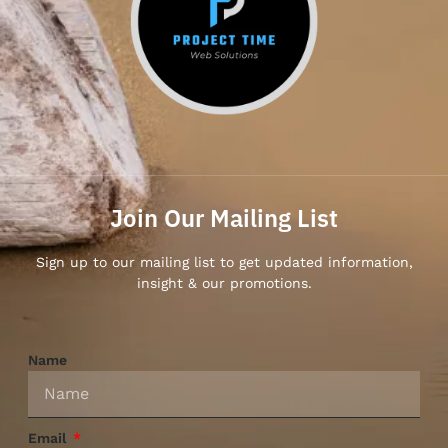
Join Our Mailing List
Sign up to our mailing list to get updated information,
insight & our promotions.
Name
Email