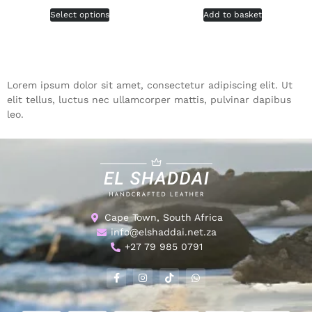
Select options
Add to basket
Lorem ipsum dolor sit amet, consectetur adipiscing elit. Ut
elit tellus, luctus nec ullamcorper mattis, pulvinar dapibus
leo.
Cape Town, South Africa
info@elshaddai.net.za
+27 79 985 0791