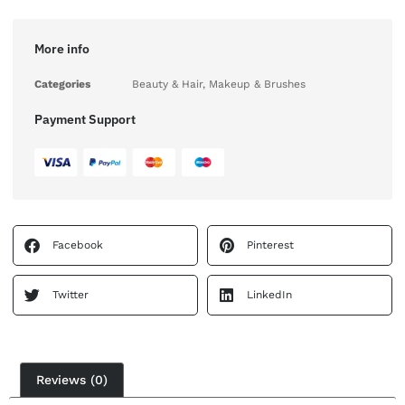
More info
Categories
Beauty & Hair
,
Makeup & Brushes
Payment Support
Facebook
Pinterest
Twitter
LinkedIn
Reviews (0)