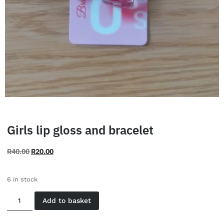
Girls lip gloss and bracelet
R
40.00
R
20.00
6 in stock
Add to basket