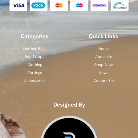
Categories
Quick Links
Leather Bags
Home
Bag Straps
About Us
Clothing
Shop Now
Earrings
News
Accessories
Contact Us
Designed By