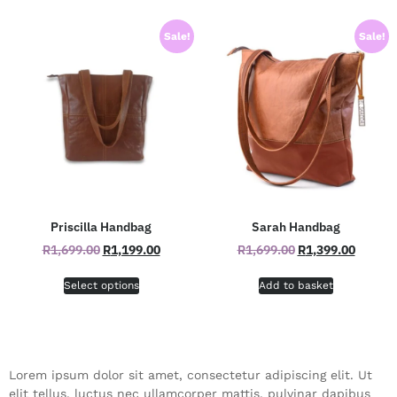
Sale!
Sale!
Priscilla Handbag
Sarah Handbag
R
1,699.00
R
1,199.00
R
1,699.00
R
1,399.00
Select options
Add to basket
Lorem ipsum dolor sit amet, consectetur adipiscing elit. Ut
elit tellus, luctus nec ullamcorper mattis, pulvinar dapibus