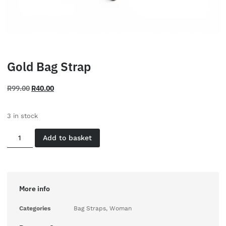
Gold Bag Strap
R
99.00
R
40.00
3 in stock
Add to basket
More info
Categories
Bag Straps
,
Woman