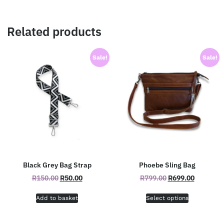
Related products
Sale!
Sale!
Black Grey Bag Strap
Phoebe Sling Bag
R
150.00
R
50.00
R
799.00
R
699.00
Add to basket
Select options