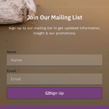
Join Our Mailing List
Sign up to our mailing list to get updated information,
insight & our promotions.
Name
Email
Sign Up