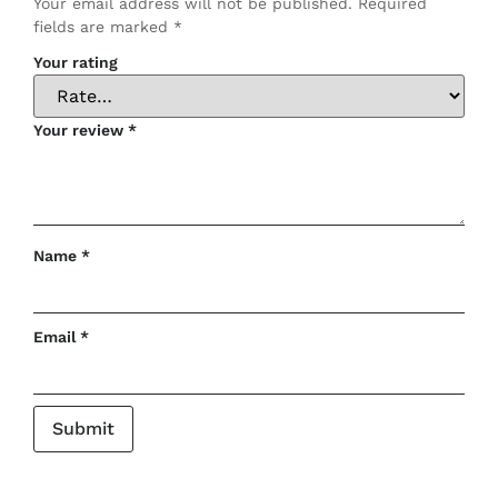
Your email address will not be published.
Required
fields are marked
*
Your rating
Your review
*
Name
*
Email
*