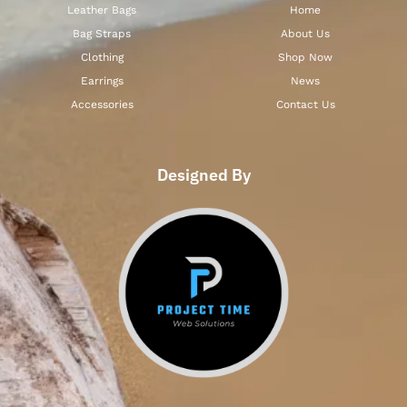
Leather Bags
Home
Bag Straps
About Us
Clothing
Shop Now
Earrings
News
Accessories
Contact Us
Designed By