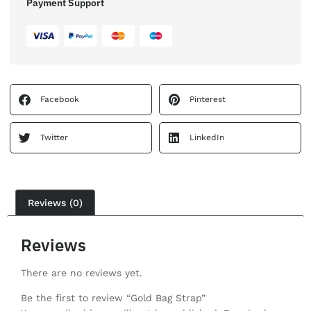
Payment Support
Facebook
Pinterest
Twitter
LinkedIn
Reviews (0)
Reviews
There are no reviews yet.
Be the first to review “Gold Bag Strap”