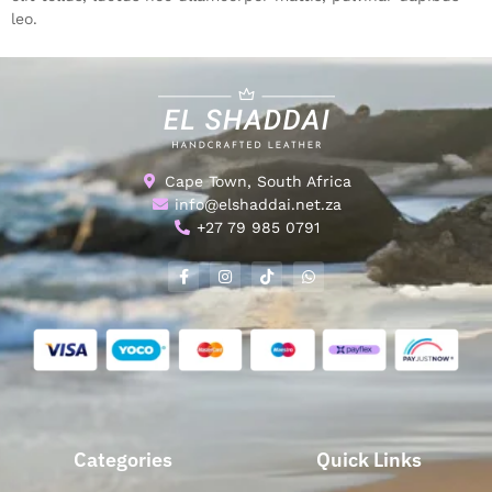
leo.
Cape Town, South Africa
info@elshaddai.net.za
+27 79 985 0791
Categories
Quick Links