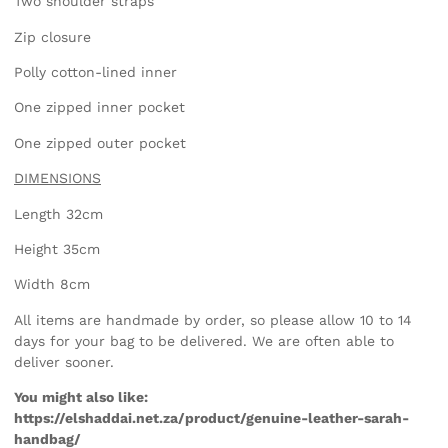
Two shoulder straps
Zip closure
Polly cotton-lined inner
One zipped inner pocket
One zipped outer pocket
DIMENSIONS
Length 32cm
Height 35cm
Width 8cm
All items are handmade by order, so please allow 10 to 14
days for your bag to be delivered. We are often able to
deliver sooner.
You might also like:
https://elshaddai.net.za/product/genuine-leather-sarah-
handbag/