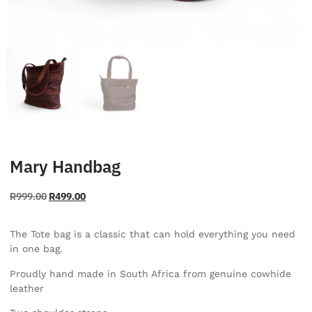
Mary Handbag
R
999.00
R
499.00
The Tote bag is a classic that can hold everything you need
in one bag.
Proudly hand made in South Africa from genuine cowhide
leather