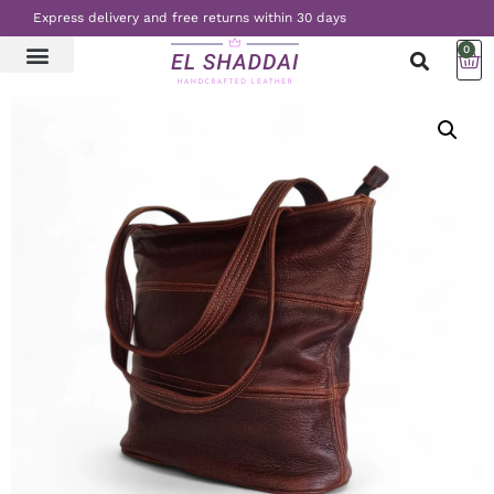
Express delivery and free returns within 30 days
0
LATEST NEWS
CONTACT US