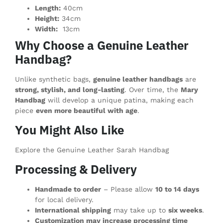
Length:
40cm
Height:
34cm
Width:
13cm
Why Choose a Genuine Leather
Handbag?
Unlike synthetic bags,
genuine leather handbags
are
strong, stylish, and long-lasting
. Over time, the
Mary
Handbag
will develop a unique patina, making each
piece
even more beautiful with age
.
You Might Also Like
Explore the Genuine Leather Sarah Handbag
Processing & Delivery
Handmade to order
– Please allow
10 to 14 days
for local delivery.
International shipping
may take up to
six weeks
.
Customization may increase processing time