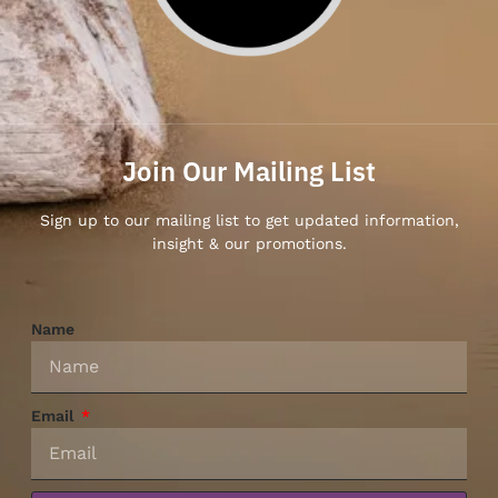
Join Our Mailing List
Sign up to our mailing list to get updated information,
insight & our promotions.
Name
Email