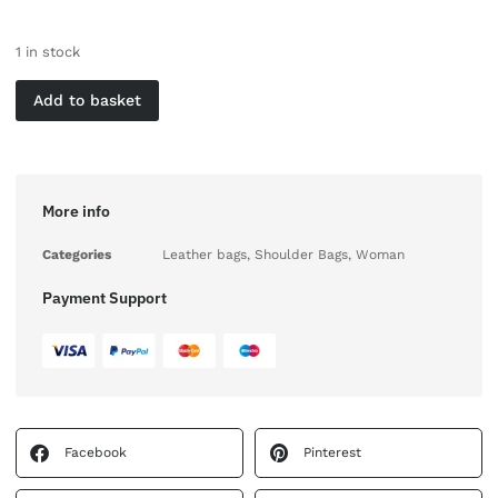
1 in stock
Add to basket
More info
Categories
Leather bags
,
Shoulder Bags
,
Woman
Payment Support
Facebook
Pinterest