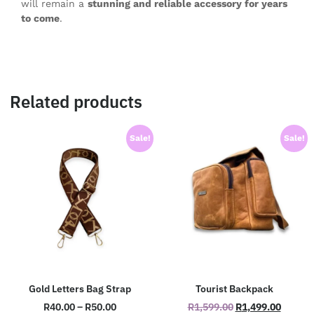
will remain a
stunning and reliable accessory for years
to come
.
Related products
Sale!
Sale!
Gold Letters Bag Strap
Tourist Backpack
R
40.00
–
R
50.00
R
1,599.00
R
1,499.00