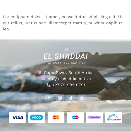
Lorem ipsum dolor sit amet, consectetur adipiscing elit. Ut
elit tellus, luctus nec ullamcorper mattis, pulvinar dapibus
leo.
Cape Town, South Africa
info@elshaddai.net.za
+27 79 985 0791