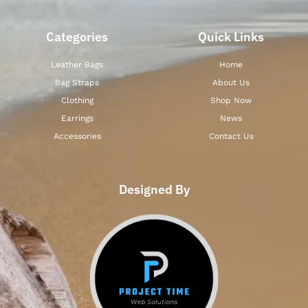
Categories
Quick Links
Leather Bags
Home
Bag Straps
About Us
Clothing
Shop Now
Earrings
News
Accessories
Contact Us
Designed By