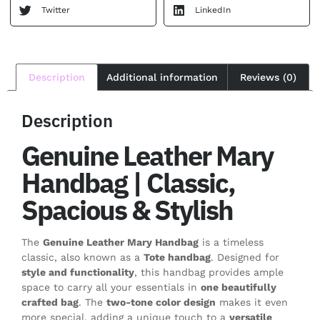
Twitter
LinkedIn
Description
Additional information
Reviews (0)
Description
Genuine Leather Mary
Handbag | Classic,
Spacious & Stylish
The
Genuine Leather Mary Handbag
is a timeless
classic, also known as a
Tote handbag
. Designed for
style and functionality
, this handbag provides ample
space to carry all your essentials in
one beautifully
crafted bag
. The
two-tone color design
makes it even
more special, adding a unique touch to a
versatile