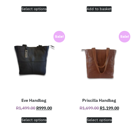
Select options
Add to basket
Sale!
Sale!
Eve Handbag
Priscilla Handbag
R
1,499.00
R
999.00
R
1,699.00
R
1,199.00
Select options
Select options