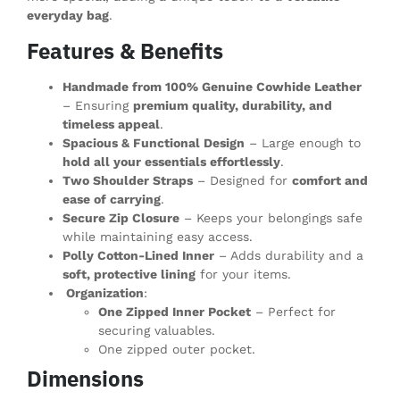
everyday bag
.
Features & Benefits
Handmade from 100% Genuine Cowhide Leather
– Ensuring
premium quality, durability, and
timeless appeal
.
Spacious & Functional Design
– Large enough to
hold all your essentials effortlessly
.
Two Shoulder Straps
– Designed for
comfort and
ease of carrying
.
Secure Zip Closure
– Keeps your belongings safe
while maintaining easy access.
Polly Cotton-Lined Inner
– Adds durability and a
soft, protective lining
for your items.
Organization
:
One Zipped Inner Pocket
– Perfect for
securing valuables.
One zipped outer pocket.
Dimensions