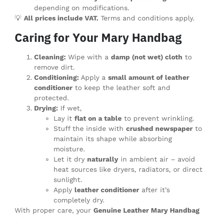
depending on modifications.
💡
All prices include VAT.
Terms and conditions apply.
Caring for Your Mary Handbag
Cleaning:
Wipe with a
damp (not wet) cloth
to
remove dirt.
Conditioning:
Apply a
small amount of leather
conditioner
to keep the leather soft and
protected.
Drying:
If wet,
Lay it
flat on a table
to prevent wrinkling.
Stuff the inside with
crushed newspaper
to
maintain its shape while absorbing
moisture.
Let it dry
naturally
in ambient air – avoid
heat sources like dryers, radiators, or direct
sunlight.
Apply
leather conditioner
after it’s
completely dry.
With proper care, your
Genuine Leather Mary Handbag