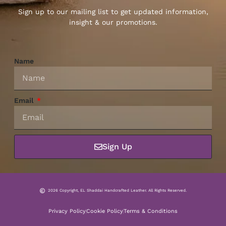
Sign up to our mailing list to get updated information,
insight & our promotions.
Name
Email
Sign Up
2026 Copyright, EL Shaddai Handcrafted Leather. All Rights Reserved.
Privacy Policy
Cookie Policy
Terms & Conditions