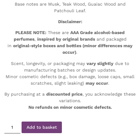
Base notes are Musk, Teak Wood, Guaiac Wood and
Patchouli Leaf.
Disclaimer:
PLEASE NOTE:
These are
AAA Grade alcohol-based
perfumes
,
inspired by original brands
and packaged
in
original-style boxes and bottles (minor differences may
occur)
.
Scent, longevity, or packaging may
vary slightly
due to
manufacturing batches or design updates.
Minor cosmetic defects (e.g., box damage, loose caps, small
scratches, slight leaking)
may occur
.
By purchasing at a
discounted price
, you acknowledge these
variations.
No refunds on minor cosmetic defects.
Add to basket