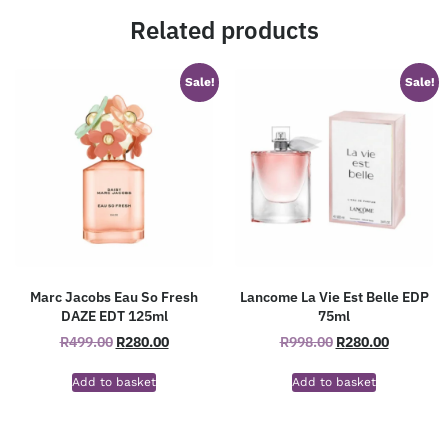
Related products
Sale!
Sale!
Marc Jacobs Eau So Fresh
Lancome La Vie Est Belle EDP
DAZE EDT 125ml
75ml
R
499.00
R
280.00
R
998.00
R
280.00
Add to basket
Add to basket