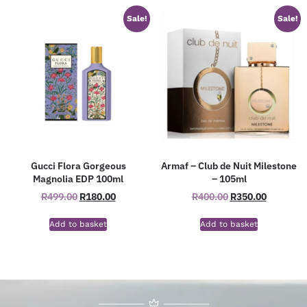
Sale!
Sale!
Gucci Flora Gorgeous
Armaf – Club de Nuit Milestone
Magnolia EDP 100ml
– 105ml
R
499.00
R
180.00
R
400.00
R
350.00
Add to basket
Add to basket