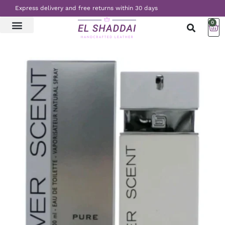
Express delivery and free returns within 30 days
0
LATEST NEWS
CONTACT US