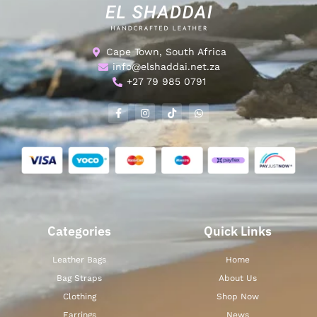
Cape Town, South Africa
info@elshaddai.net.za
+27 79 985 0791
Categories
Quick Links
Leather Bags
Home
Bag Straps
About Us
Clothing
Shop Now
Earrings
News