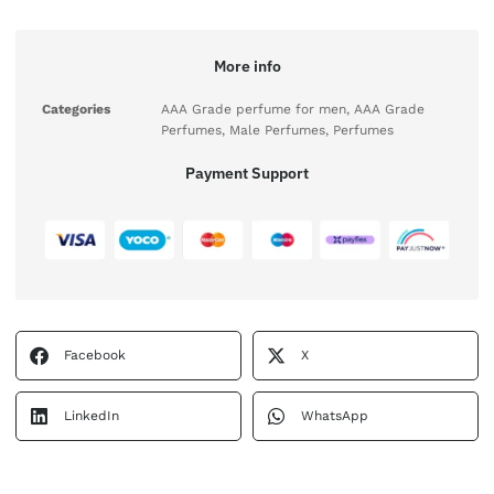
More info
Categories
AAA Grade perfume for men
,
AAA Grade
Perfumes
,
Male Perfumes
,
Perfumes
Payment Support
Facebook
X
LinkedIn
WhatsApp