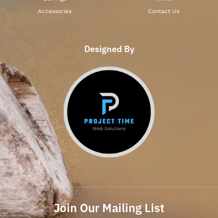
Accessories
Contact Us
Designed By
Join Our Mailing List