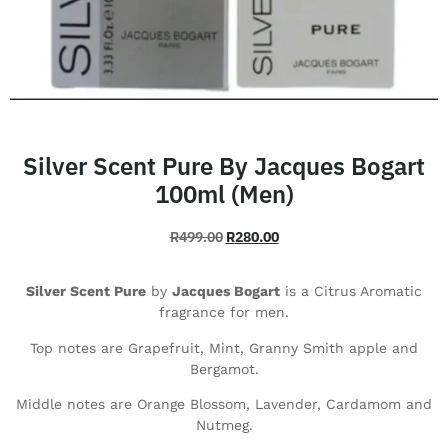
Silver Scent Pure By Jacques Bogart
100ml (Men)
R
499.00
R
280.00
Silver Scent Pure
by
Jacques Bogart
is a Citrus Aromatic
fragrance for men.
Top notes are Grapefruit, Mint, Granny Smith apple and
Bergamot.
Middle notes are Orange Blossom, Lavender, Cardamom and
Nutmeg.