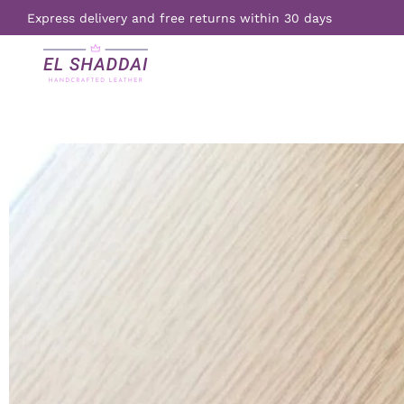
Express delivery and free returns within 30 days