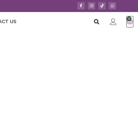
0
ACT US