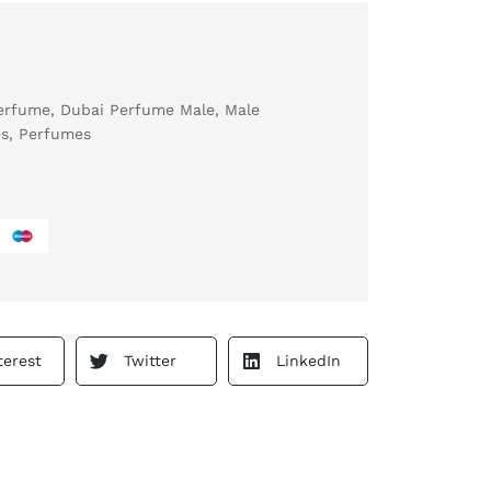
erfume
,
Dubai Perfume Male
,
Male
s
,
Perfumes
terest
Twitter
LinkedIn