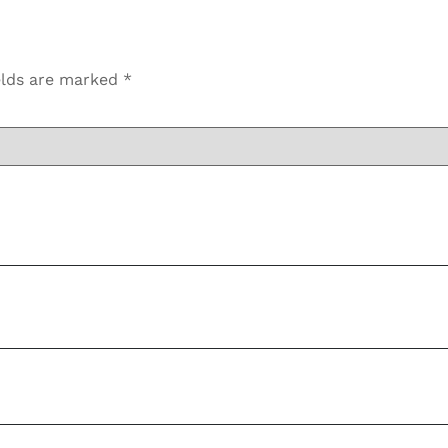
elds are marked
*