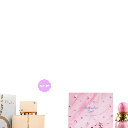
Sale!