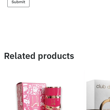
Related products