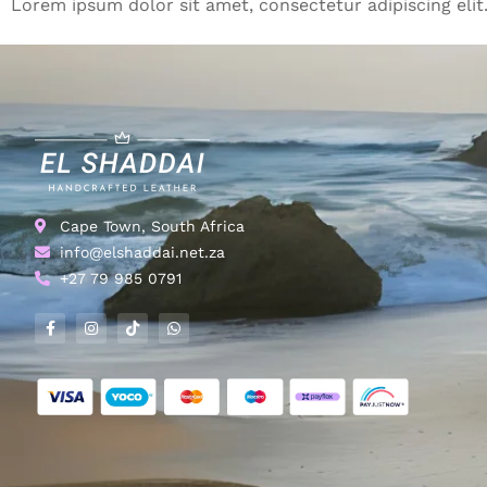
Lorem ipsum dolor sit amet, consectetur adipiscing elit. 
Cape Town, South Africa
info@elshaddai.net.za
+27 79 985 0791