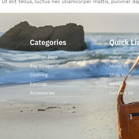
Ut elit tellus, luctus nec ullamcorper mattis, pulvinar da
Categories
Quick Li
Leather Bags
Home
Bag Straps
About Us
Clothing
Shop Now
Earrings
News
Accessories
Contact Us