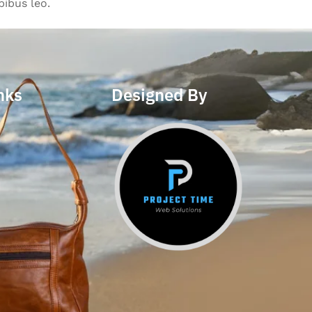
pibus leo.
nks
Designed By