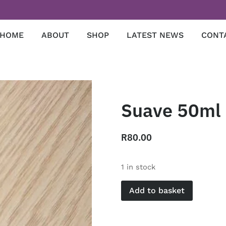
HOME
ABOUT
SHOP
LATEST NEWS
CONT
Suave 50ml
R
80.00
1 in stock
Add to basket