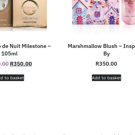
 de Nuit Milestone –
Marshmallow Blush – Insp
105ml
By
.00
R
350.00
R
350.00
d to basket
Add to basket