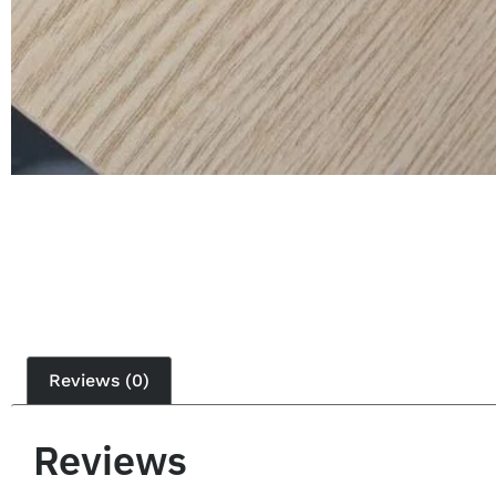
Reviews (0)
Reviews