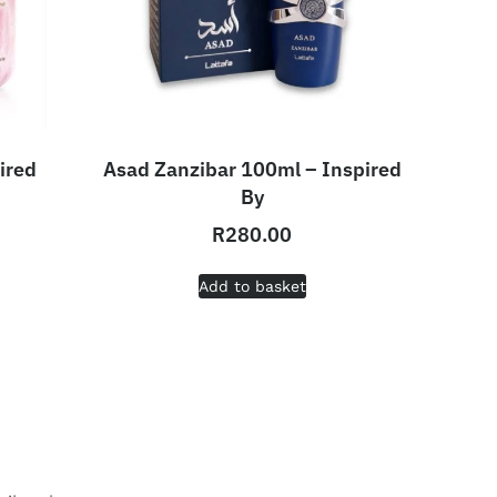
ired
Asad Zanzibar 100ml – Inspired
By
R
280.00
Add to basket