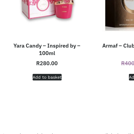
Yara Candy – Inspired by –
Armaf – Club
100ml
R
280.00
R
400
Add to basket
Ad