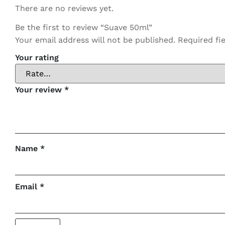
There are no reviews yet.
Be the first to review “Suave 50ml”
Your email address will not be published.
Required fi
Your rating
Your review
*
Name
*
Email
*