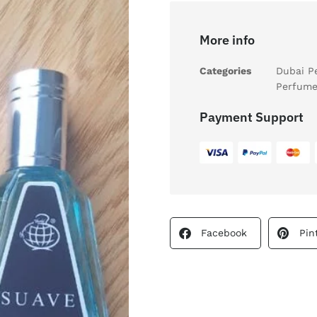
More info
Categories
Dubai P
Perfume
Payment Support
Facebook
Pin