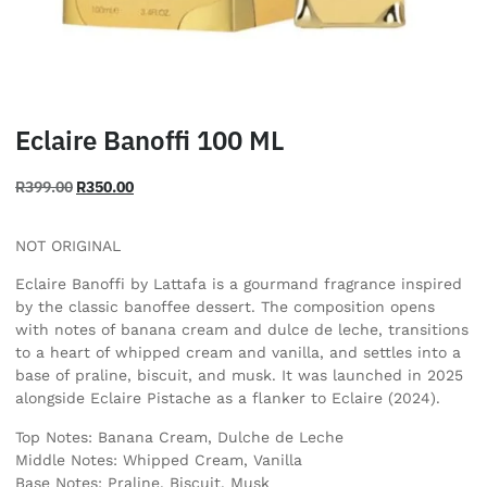
Eclaire Banoffi 100 ML
R
399.00
R
350.00
NOT ORIGINAL
Eclaire Banoffi by Lattafa is a gourmand fragrance inspired
by the classic banoffee dessert. The composition opens
with notes of banana cream and dulce de leche, transitions
to a heart of whipped cream and vanilla, and settles into a
base of praline, biscuit, and musk. It was launched in 2025
alongside Eclaire Pistache as a flanker to Eclaire (2024).
Top Notes: Banana Cream, Dulche de Leche
Middle Notes: Whipped Cream, Vanilla
Base Notes: Praline, Biscuit, Musk