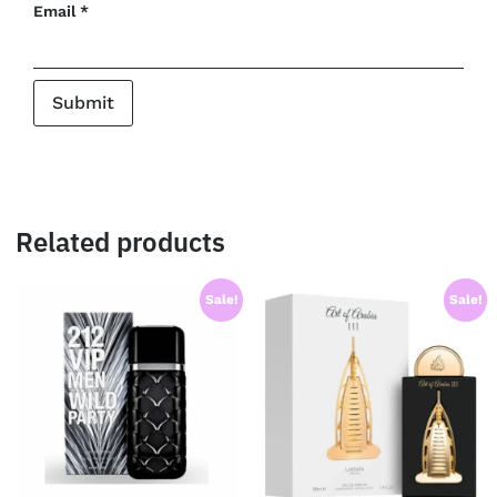
Email
*
Related products
Sale!
Sale!