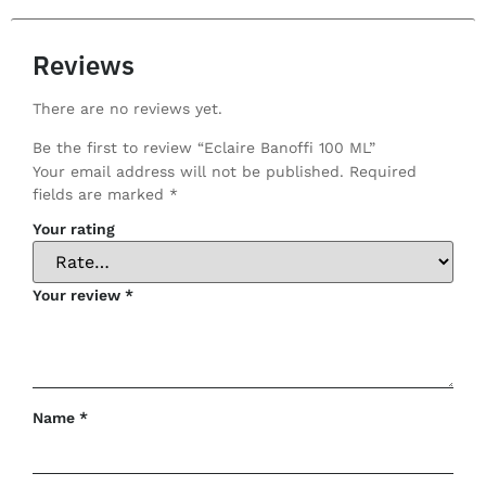
Reviews
There are no reviews yet.
Be the first to review “Eclaire Banoffi 100 ML”
Your email address will not be published.
Required
fields are marked
*
Your rating
Your review
*
Name
*