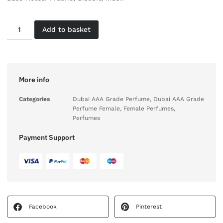
Add to basket
More info
Categories
Dubai AAA Grade Perfume
,
Dubai AAA Grade
Perfume Female
,
Female Perfumes
,
Perfumes
Payment Support
Facebook
Pinterest