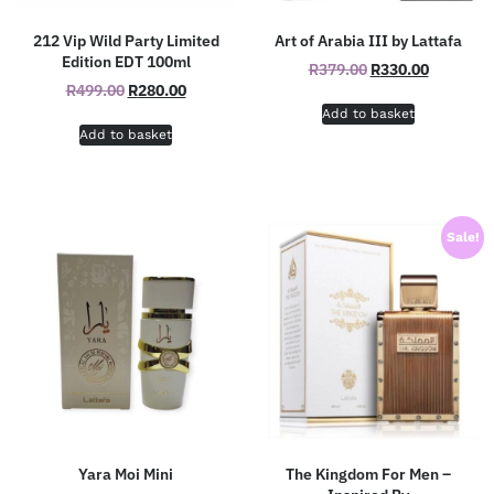
212 Vip Wild Party Limited
Art of Arabia III by Lattafa
Edition EDT 100ml
R
379.00
R
330.00
R
499.00
R
280.00
Add to basket
Add to basket
Sale!
Yara Moi Mini
The Kingdom For Men –