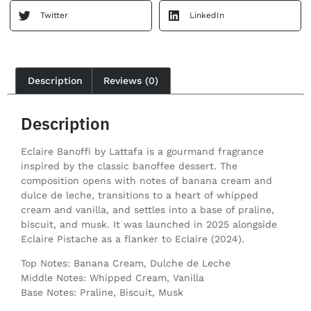
Twitter
LinkedIn
Description
Reviews (0)
Description
Eclaire Banoffi by Lattafa is a gourmand fragrance
inspired by the classic banoffee dessert. The
composition opens with notes of banana cream and
dulce de leche, transitions to a heart of whipped
cream and vanilla, and settles into a base of praline,
biscuit, and musk. It was launched in 2025 alongside
Eclaire Pistache as a flanker to Eclaire (2024).
Top Notes: Banana Cream, Dulche de Leche
Middle Notes: Whipped Cream, Vanilla
Base Notes: Praline, Biscuit, Musk