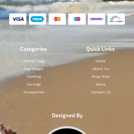
Categories
Quick Links
Leather Bags
Home
Bag Straps
About Us
Clothing
Shop Now
Earrings
News
Accessories
Contact Us
Designed By