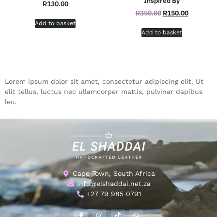
Inspired By
R
130.00
R
350.00
R
150.00
Add to basket
Add to basket
Lorem ipsum dolor sit amet, consectetur adipiscing elit. Ut
elit tellus, luctus nec ullamcorper mattis, pulvinar dapibus
leo.
Cape Town, South Africa
info@elshaddai.net.za
+27 79 985 0791