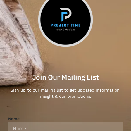
Join Our Mailing List
Sign up to our mailing list to get updated information,
insight & our promotions.
Name