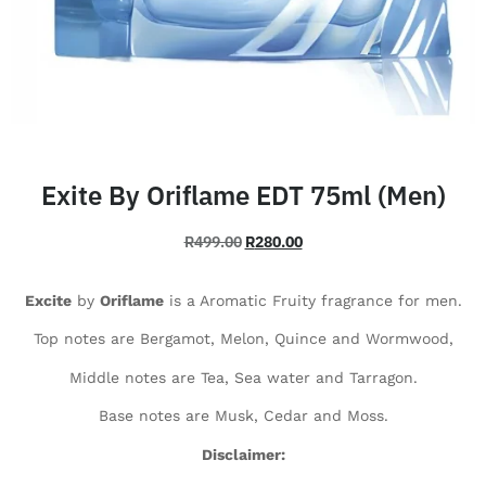
Exite By Oriflame EDT 75ml (Men)
R
499.00
R
280.00
Excite
by
Oriflame
is a Aromatic Fruity fragrance for men.
Top notes are Bergamot, Melon, Quince and Wormwood,
Middle notes are Tea, Sea water and Tarragon.
Base notes are Musk, Cedar and Moss.
Disclaimer: