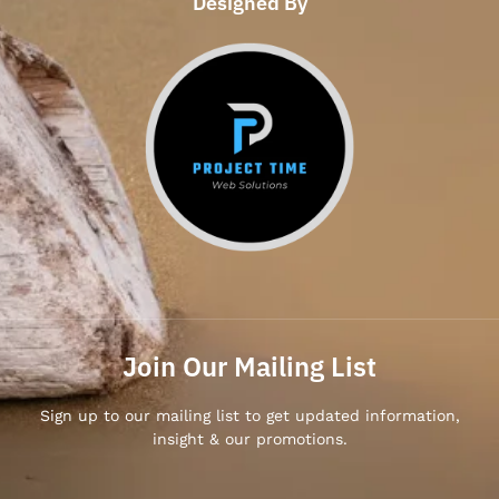
Designed By
Join Our Mailing List
Sign up to our mailing list to get updated information,
insight & our promotions.