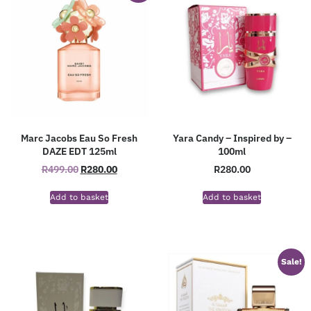
Marc Jacobs Eau So Fresh
Yara Candy – Inspired by –
DAZE EDT 125ml
100ml
R
499.00
R
280.00
R
280.00
Add to basket
Add to basket
Sale!