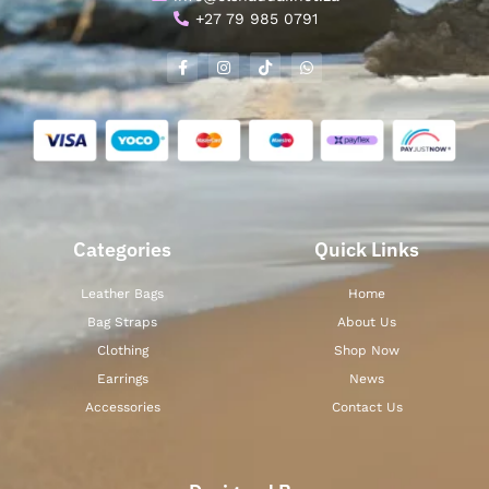
+27 79 985 0791
Categories
Quick Links
Leather Bags
Home
Bag Straps
About Us
Clothing
Shop Now
Earrings
News
Accessories
Contact Us