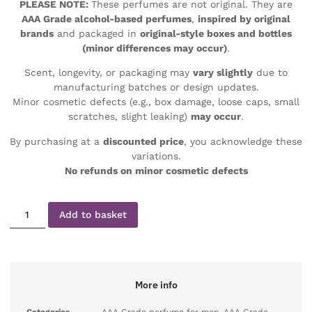
PLEASE NOTE:
These perfumes are not original. They are
AAA Grade alcohol-based perfumes
,
inspired by original
brands
and packaged in
original-style boxes and bottles
(minor differences may occur)
.
Scent, longevity, or packaging may
vary slightly
due to
manufacturing batches or design updates.
Minor cosmetic defects (e.g., box damage, loose caps, small
scratches, slight leaking)
may occur
.
By purchasing at a
discounted price
, you acknowledge these
variations.
No refunds on minor cosmetic defects
Add to basket
More info