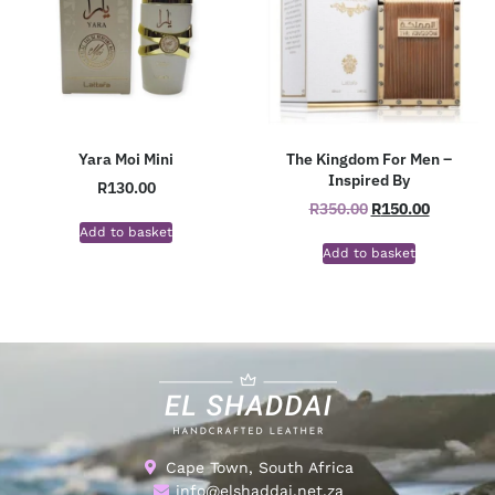
Yara Moi Mini
The Kingdom For Men –
Inspired By
R
130.00
R
350.00
R
150.00
Add to basket
Add to basket
Cape Town, South Africa
info@elshaddai.net.za