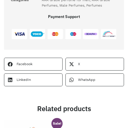
Categories
AAA Grade perfume for men
,
AAA Grade
Perfumes
,
Male Perfumes
,
Perfumes
Payment Support
Facebook
X
LinkedIn
WhatsApp
Related products
Sale!