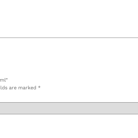
0ml”
elds are marked
*