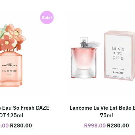
Sale!
 Eau So Fresh DAZE
Lancome La Vie Est Belle
DT 125ml
75ml
.00
R
280.00
R
998.00
R
280.00