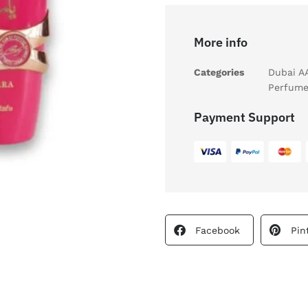
More info
Categories
Dubai A
Perfume
Payment Support
Facebook
Pin