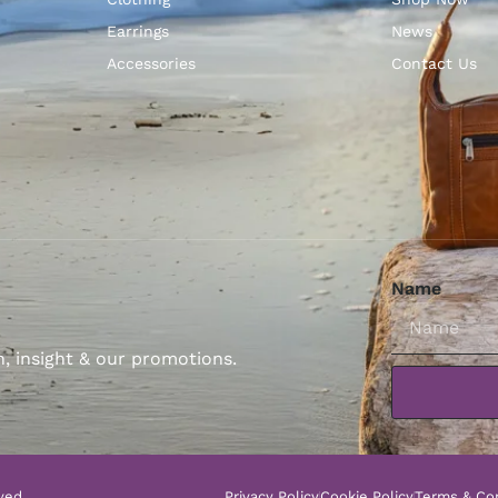
Earrings
News
Accessories
Contact Us
Name
n, insight & our promotions.
ved.
Privacy Policy
Cookie Policy
Terms & Con