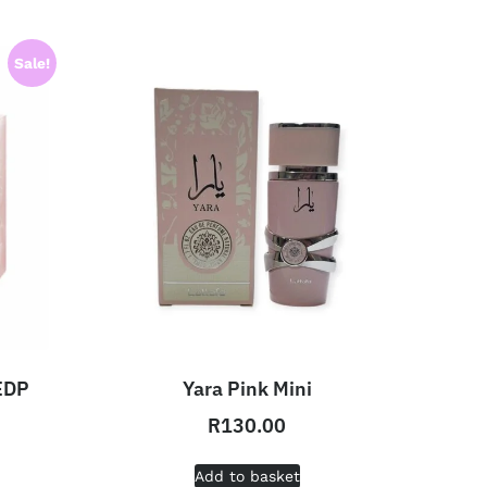
Sale!
 EDP
Yara Pink Mini
R
130.00
Add to basket