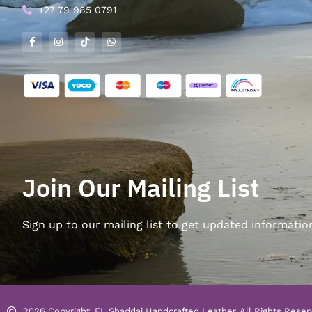
+27 79 985 0791
Join Our Mailing List
Sign up to our mailing list to get updated informatio
2026 Copyright, EL Shaddai Handcrafted Leather. All Rights Reser