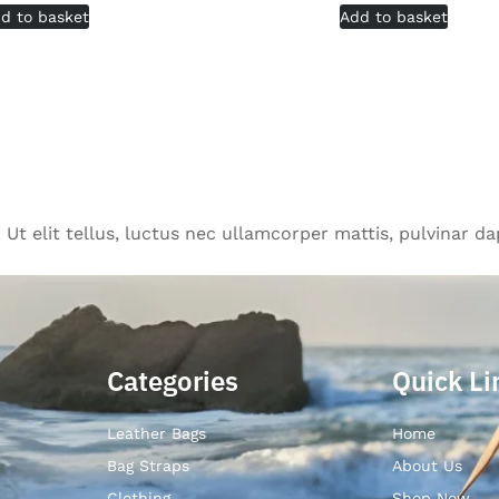
d to basket
Add to basket
Ut elit tellus, luctus nec ullamcorper mattis, pulvinar da
Categories
Quick Li
Leather Bags
Home
Bag Straps
About Us
Clothing
Shop Now