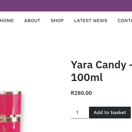
HOME
ABOUT
SHOP
LATEST NEWS
CONT
Yara Candy –
100ml
R
280.00
Add to basket