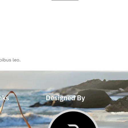
pibus leo.
nks
Designed By