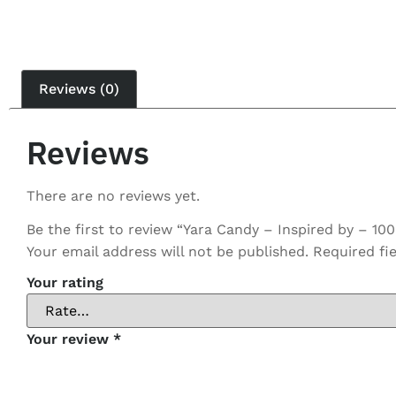
Reviews (0)
Reviews
There are no reviews yet.
Be the first to review “Yara Candy – Inspired by – 10
Your email address will not be published.
Required fi
Your rating
Your review
*