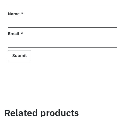
Name
*
Email
*
Related products