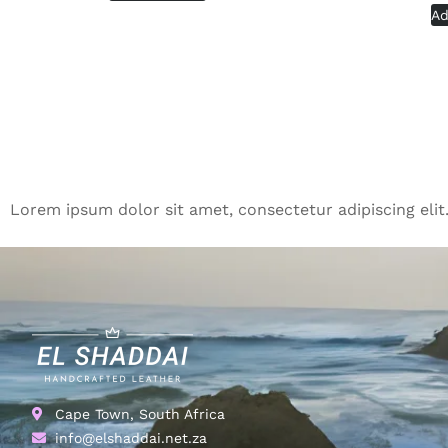
Ad
Lorem ipsum dolor sit amet, consectetur adipiscing elit. 
Cape Town, South Africa
info@elshaddai.net.za