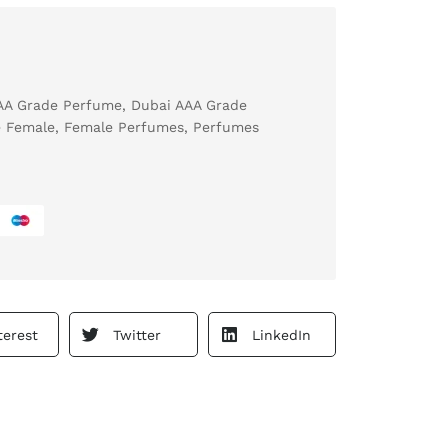
AA Grade Perfume
,
Dubai AAA Grade
 Female
,
Female Perfumes
,
Perfumes
terest
Twitter
LinkedIn