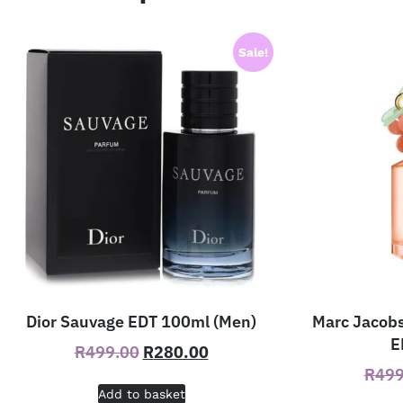
Sale!
Dior Sauvage EDT 100ml (Men)
Marc Jacobs
E
R
499.00
R
280.00
R
499
Add to basket