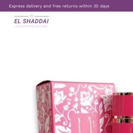
Express delivery and free returns within 30 days