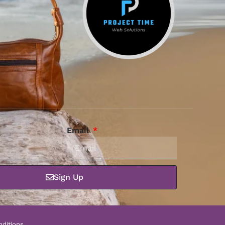
Email
Sign Up
ditions