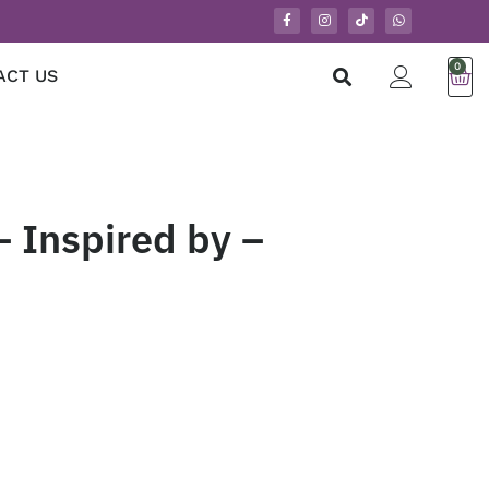
0
ACT US
 Inspired by –