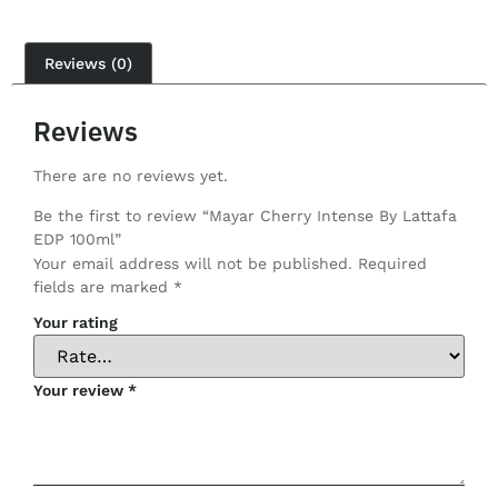
Reviews (0)
Reviews
There are no reviews yet.
Be the first to review “Mayar Cherry Intense By Lattafa
EDP 100ml”
Your email address will not be published.
Required
fields are marked
*
Your rating
Your review
*