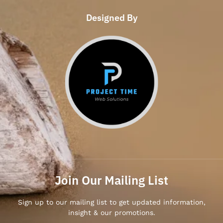
Designed By
Join Our Mailing List
Sign up to our mailing list to get updated information,
insight & our promotions.