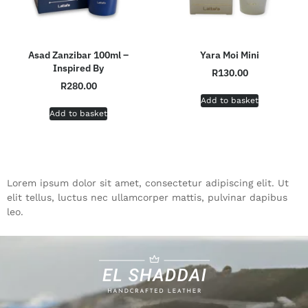
Asad Zanzibar 100ml –
Yara Moi Mini
Inspired By
R
130.00
R
280.00
Add to basket
Add to basket
Lorem ipsum dolor sit amet, consectetur adipiscing elit. Ut
elit tellus, luctus nec ullamcorper mattis, pulvinar dapibus
leo.