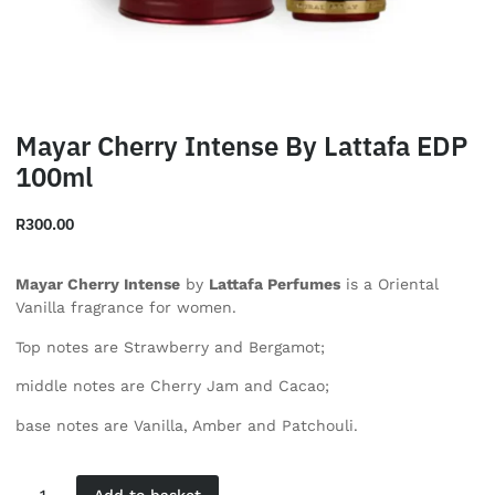
Mayar Cherry Intense By Lattafa EDP
100ml
R
300.00
Mayar Cherry Intense
by
Lattafa Perfumes
is a Oriental
Vanilla fragrance for women.
Top notes are Strawberry and Bergamot;
middle notes are Cherry Jam and Cacao;
base notes are Vanilla, Amber and Patchouli.
Add to basket