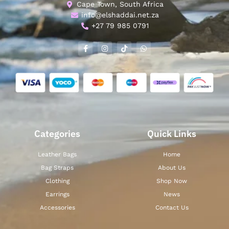
Cape Town, South Africa
info@elshaddai.net.za
+27 79 985 0791
Categories
Quick Links
Leather Bags
Home
Bag Straps
About Us
Clothing
Shop Now
Earrings
News
Accessories
Contact Us