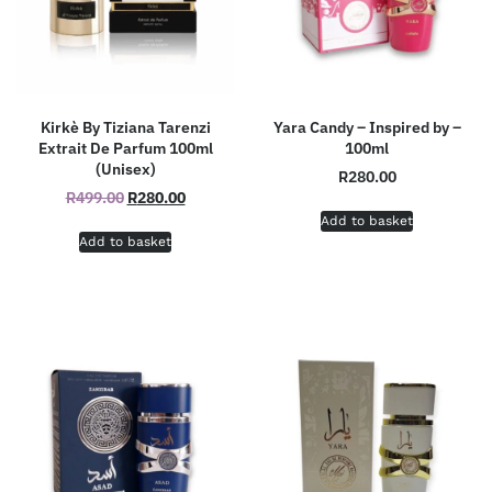
Kirkè By Tiziana Tarenzi
Yara Candy – Inspired by –
Extrait De Parfum 100ml
100ml
(Unisex)
R
280.00
R
499.00
R
280.00
Add to basket
Add to basket