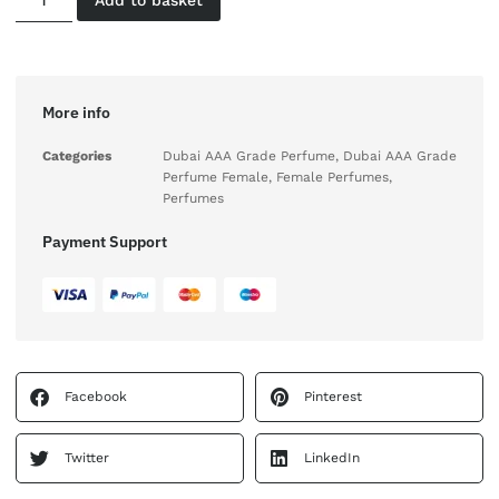
More info
Categories
Dubai AAA Grade Perfume
,
Dubai AAA Grade
Perfume Female
,
Female Perfumes
,
Perfumes
Payment Support
Facebook
Pinterest
Twitter
LinkedIn