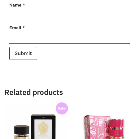
Name
*
Email
*
Related products
Sale!