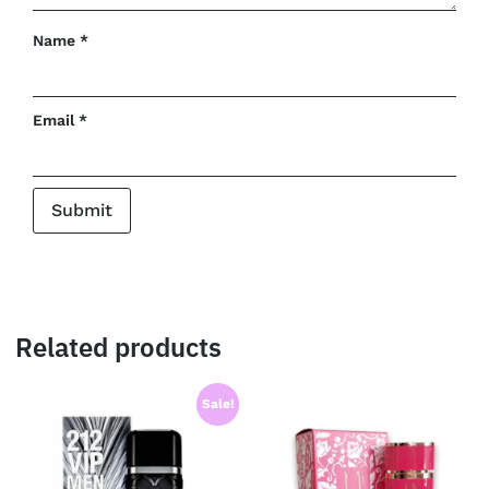
Name
*
Email
*
Related products
Sale!