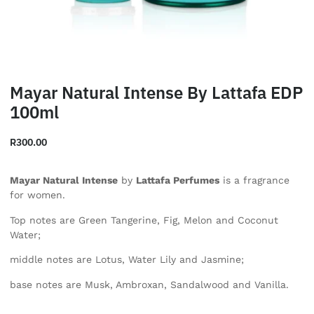
Mayar Natural Intense By Lattafa EDP
100ml
R
300.00
Mayar Natural Intense
by
Lattafa Perfumes
is a fragrance
for women.
Top notes are Green Tangerine, Fig, Melon and Coconut
Water;
middle notes are Lotus, Water Lily and Jasmine;
base notes are Musk, Ambroxan, Sandalwood and Vanilla.