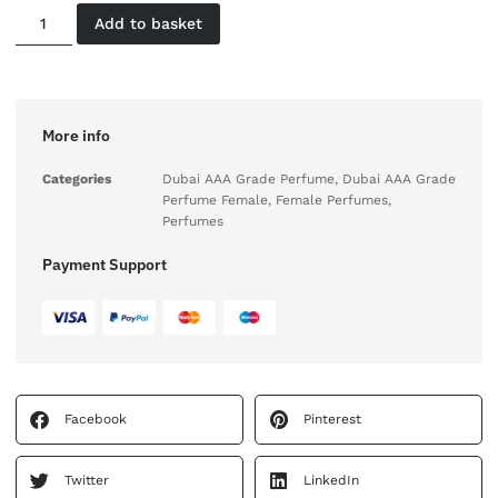
Add to basket
More info
Categories
Dubai AAA Grade Perfume
,
Dubai AAA Grade
Perfume Female
,
Female Perfumes
,
Perfumes
Payment Support
Facebook
Pinterest
Twitter
LinkedIn