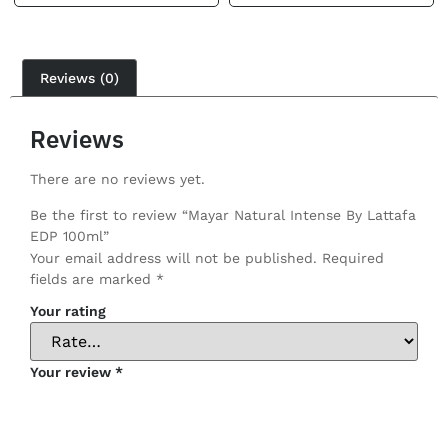
Reviews (0)
Reviews
There are no reviews yet.
Be the first to review “Mayar Natural Intense By Lattafa
EDP 100ml”
Your email address will not be published.
Required
fields are marked
*
Your rating
Your review
*