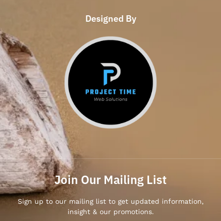
Designed By
Join Our Mailing List
Sign up to our mailing list to get updated information,
insight & our promotions.