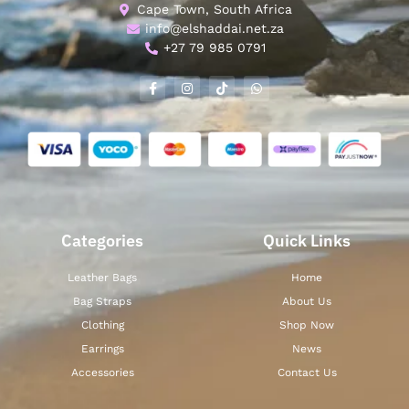
Cape Town, South Africa
info@elshaddai.net.za
+27 79 985 0791
Categories
Quick Links
Leather Bags
Home
Bag Straps
About Us
Clothing
Shop Now
Earrings
News
Accessories
Contact Us