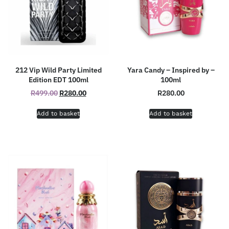
212 Vip Wild Party Limited
Yara Candy – Inspired by –
Edition EDT 100ml
100ml
R
499.00
R
280.00
R
280.00
Add to basket
Add to basket