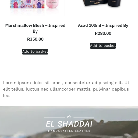
Marshmallow Blush – Inspired
Asad 100ml – Inspired By
By
R
280.00
R
350.00
Add to basket
Add to basket
Lorem ipsum dolor sit amet, consectetur adipiscing elit. Ut
elit tellus, luctus nec ullamcorper mattis, pulvinar dapibus
leo.