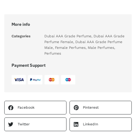
More info
Categories
Dubai AAA Grade Perfume
,
Dubai AAA Grade
Perfume Female
,
Dubai AAA Grade Perfume
Male
,
Female Perfumes
,
Male Perfumes
,
Perfumes
Payment Support
Facebook
Pinterest
Twitter
LinkedIn