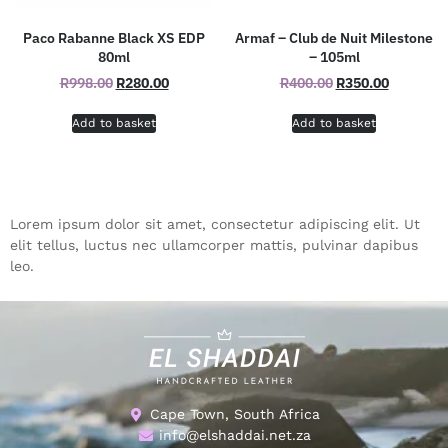
Paco Rabanne Black XS EDP
Armaf – Club de Nuit Milestone
80ml
– 105ml
R
998.00
R
280.00
R
400.00
R
350.00
Add to basket
Add to basket
Lorem ipsum dolor sit amet, consectetur adipiscing elit. Ut
elit tellus, luctus nec ullamcorper mattis, pulvinar dapibus
leo.
Cape Town, South Africa
info@elshaddai.net.za