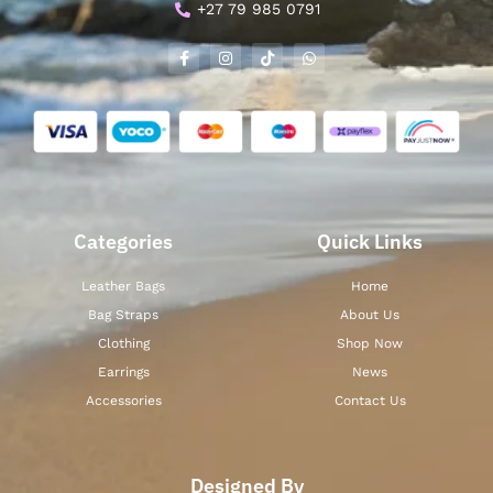
+27 79 985 0791
Categories
Quick Links
Leather Bags
Home
Bag Straps
About Us
Clothing
Shop Now
Earrings
News
Accessories
Contact Us
Designed By