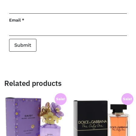
Email
*
Related products
Sale!
Sale!