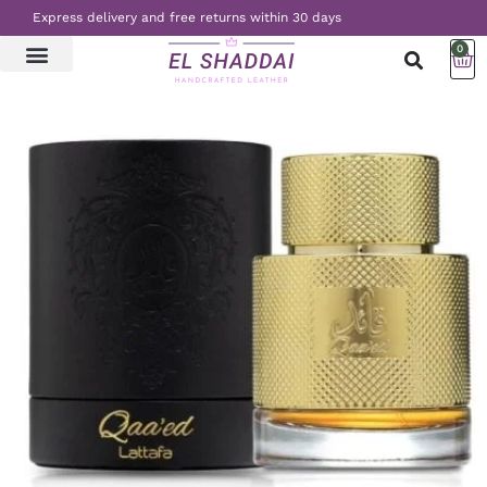
Express delivery and free returns within 30 days
0
LATEST NEWS
CONTACT US