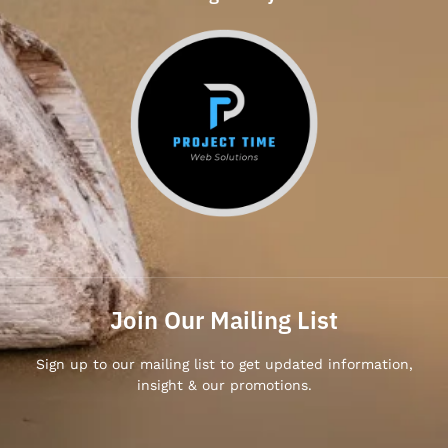
Join Our Mailing List
Sign up to our mailing list to get updated information,
insight & our promotions.