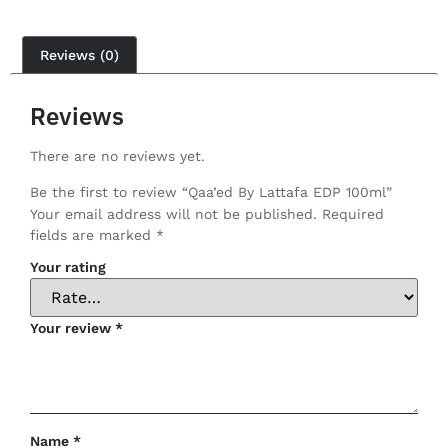
Reviews (0)
Reviews
There are no reviews yet.
Be the first to review “Qaa’ed By Lattafa EDP 100ml”
Your email address will not be published.
Required
fields are marked
*
Your rating
Your review
*
Name
*