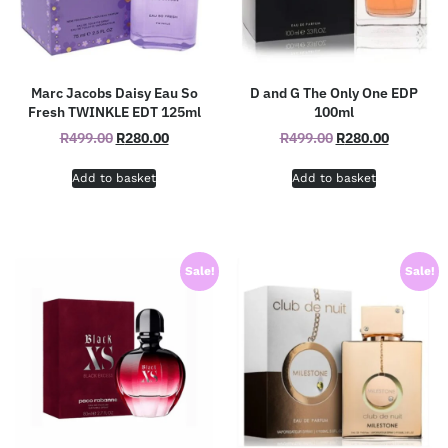
Marc Jacobs Daisy Eau So
D and G The Only One EDP
Fresh TWINKLE EDT 125ml
100ml
R
499.00
R
280.00
R
499.00
R
280.00
Add to basket
Add to basket
Sale!
Sale!