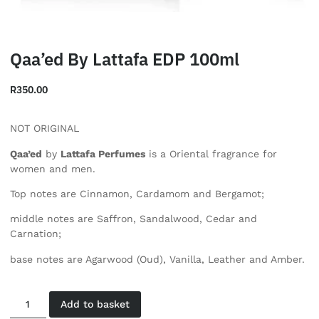
Qaa’ed By Lattafa EDP 100ml
R
350.00
NOT ORIGINAL
Qaa’ed
by
Lattafa Perfumes
is a Oriental fragrance for
women and men.
Top notes are Cinnamon, Cardamom and Bergamot;
middle notes are Saffron, Sandalwood, Cedar and
Carnation;
base notes are Agarwood (Oud), Vanilla, Leather and Amber.
Add to basket